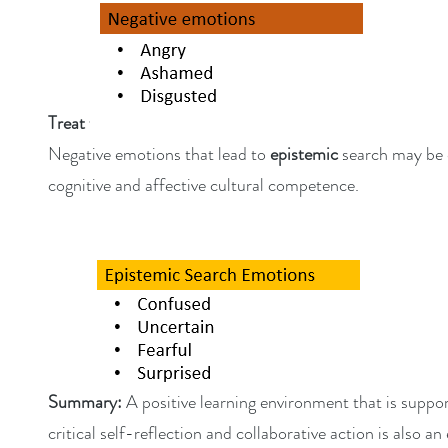
Treat with caution:
Negative emotions that lead to
epistemic
search may be 
cognitive and affective cultural competence.
Summary:
A positive learning environment that is suppo
critical self-reflection and collaborative action is also