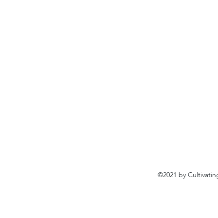
©2021 by Cultivatin