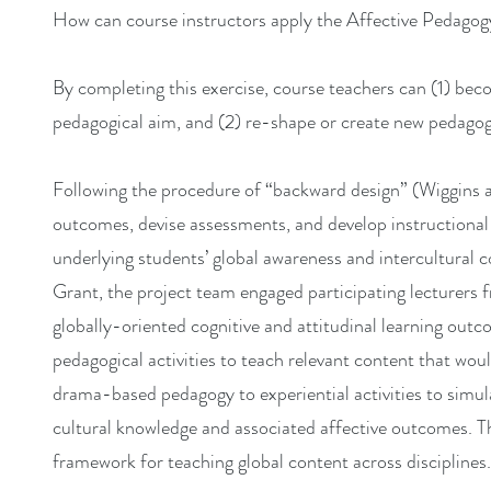
How can course instructors apply the Affective Pedagogy
By completing this exercise, course teachers can (1) bec
pedagogical aim, and (2) re-shape or create new pedagogi
Following the procedure of “backward design” (Wiggins 
outcomes, devise assessments, and develop instructional p
underlying students’ global awareness and intercultural
Grant, the project team engaged participating lecturers f
globally-oriented cognitive and attitudinal learning outc
pedagogical activities to teach relevant content that wo
drama-based pedagogy to experiential activities to simula
cultural knowledge and associated affective outcomes. The 
framework for teaching global content across disciplines.