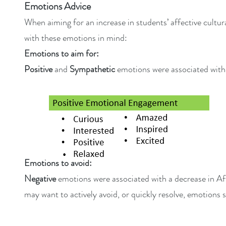
Emotions Advice
When aiming for an increase in students’ affective cultu
with these emotions in mind:
Emotions to aim for:
Positive
and
Sympathetic
emotions were associated with
Emotions to avoid:
Negative
emotions were associated with a decrease in Af
may want to actively avoid, or quickly resolve, emotions 