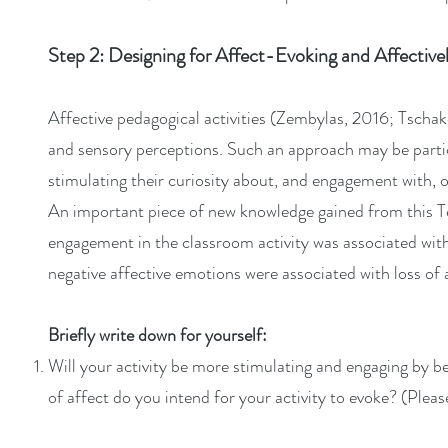
Step 2: Designing for Affect-Evoking and Affective
Affective pedagogical activities (Zembylas, 2016; Tschake
and sensory perceptions. Such an approach may be particu
stimulating their curiosity about, and engagement with, o
An important piece of new knowledge gained from this T
engagement in the classroom activity was associated with
negative affective emotions were associated with loss of 
Briefly write down for yourself:
Will your activity be more stimulating and engaging by be
of affect do you intend for your activity to evoke? (Pleas