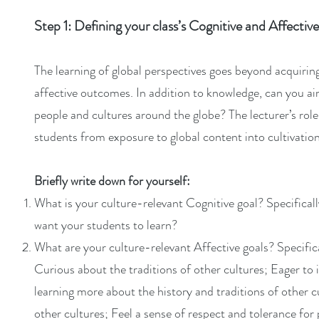
Step 1: Defining your class’s Cognitive and Affecti
The learning of global perspectives goes beyond acquiri
affective outcomes. In addition to knowledge, can you aim 
people and cultures around the globe? The lecturer’s role
students from exposure to global content into cultivation 
Briefly write down for yourself:
What is your culture-relevant Cognitive goal? Specifical
want your students to learn?
What are your culture-relevant Affective goals? Specific
Curious about the traditions of other cultures; Eager to
learning more about the history and traditions of other 
other cultures; Feel a sense of respect and tolerance for