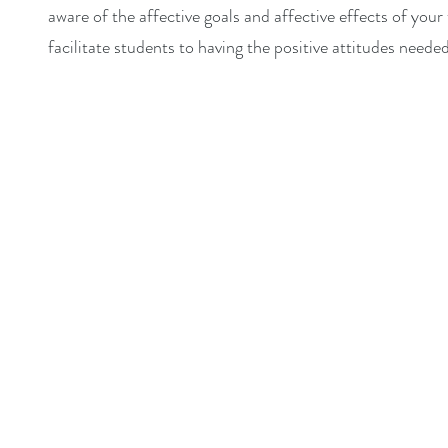
aware of the affective goals and affective effects of you
facilitate students to having the positive attitudes neede