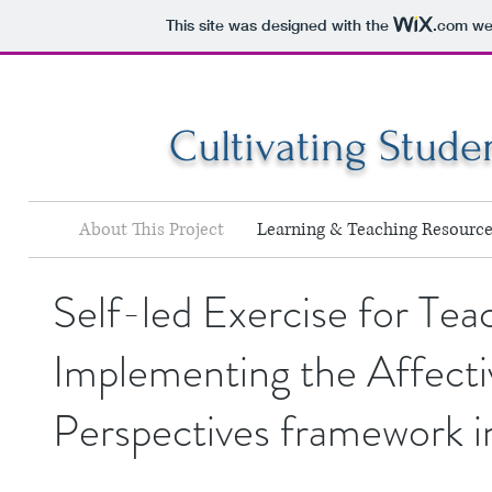
This site was designed with the
.com
web
Cultivating Stude
About This Project
Learning & Teaching Resource
Self-led Exercise for Tea
Implementing the Affecti
Perspectives framework i